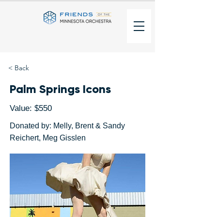
< Back
Palm Springs Icons
Value: $550
Donated by: Melly, Brent & Sandy
Reichert, Meg Gisslen