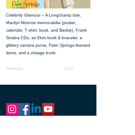
Celebrity Glamour – A Longchamp tote,
Marilyn Monroe memorabilia (poster,
calendar, T-shirt, book, and Barbie), Frank
Sinatra CDs, an Elvis book & bracelet, a
glittery camera purse, Palm Springs-themed
items, and a vintage trunk.
Next
Previous
1111 Nicollet Mall
Minneapolis, MN 55403