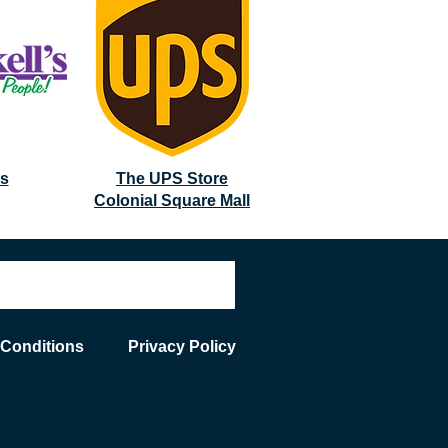
's
The UPS Store
Colonial Square Mall
 Conditions
Privacy Policy