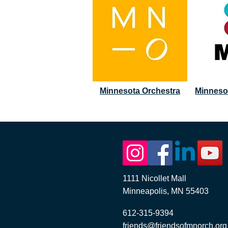
Minnesota Orchestra
Minneso
1111 Nicollet Mall
Minneapolis, MN 55403
612-315-9394
friends@friendsofmnorch.org