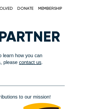
VOLVED
DONATE
MEMBERSHIP
 PARTNER
o learn how you can
, please
contact us
.
ibutions to our mission!