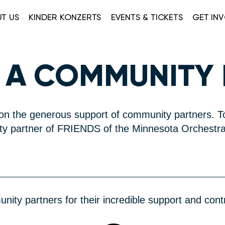
T US
KINDER KONZERTS
EVENTS & TICKETS
GET IN
 A COMMUNITY
n the generous support of community partners. T
 partner of FRIENDS of the Minnesota Orchestra
ity partners for their incredible support and contr