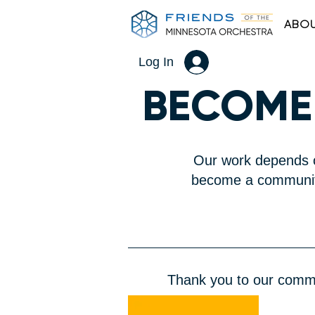
ABOU
Log In
​BECOME
Our work depends o
become a community
Thank you to our commun