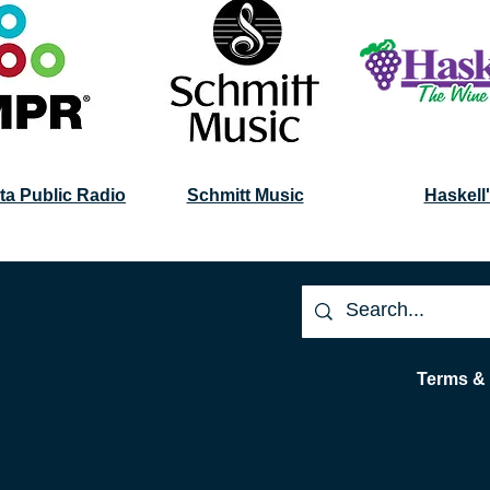
ta Public Radio
Schmitt Music
Haskell
Terms &