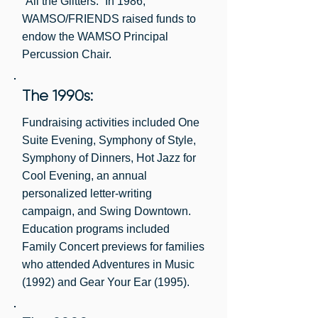
“All the Glitters.” In 1986,
WAMSO/FRIENDS raised funds to
endow the WAMSO Principal
Percussion Chair.
The 1990s:
Fundraising activities included One
Suite Evening, Symphony of Style,
Symphony of Dinners, Hot Jazz for
Cool Evening, an annual
personalized letter-writing
campaign, and Swing Downtown.
Education programs included
Family Concert previews for families
who attended Adventures in Music
(1992) and Gear Your Ear (1995).