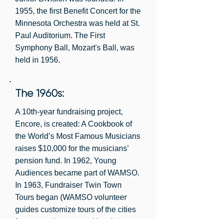
ensembles into schools. In 1993 Young 
Judi Blomquist, 1986-1988

1955, the first Benefit Concert for the
Audiences was “spun off” from WAMSO 
Susan Platou, 1984-1986

Minnesota Orchestra was held at St.
and became its own non-profit 
Paul Auditorium. The First
organization. 

Nancy Moe, 1982-1984

Symphony Ball, Mozart's Ball, was
Kathy Cunningham, 1980-1982

WAMSO/FRIENDS has always been a 
held in 1956.
Mary Steinke, 1978-1980

volunteer driven organization with 
Sandy Coleman, 1976-1978

paying dues members. During the 
The 1960s:
Symphony Ball years, membership was 
Shirley Dayton, 1974-1976

700-800.
Luella Goldberg, 1972-1974

A 10th-year fundraising project,
Encore, is created: A Cookbook of
Rosemary McVay, 1970-1972

the World’s Most Famous Musicians
Ann Zelle, 1968-1970

raises $10,000 for the musicians’
Betty Myers, 1966-1968

pension fund. In 1962, Young
Dorothy Gaucher, 1964-1966

Audiences became part of WAMSO.
Ehrma Strachauer, 1962-1964

In 1963, Fundraiser Twin Town
Tours began (WAMSO volunteer
Alice Smith, 1960-1962

guides customize tours of the cities
Dorothy Grandin, 1958-1960
