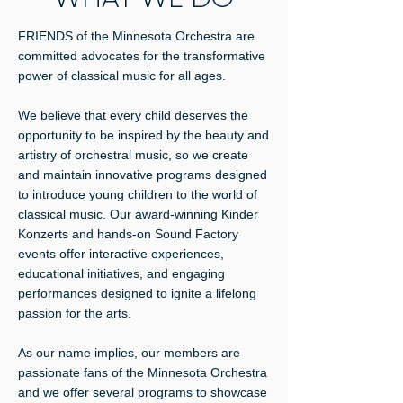
FRIENDS of the Minnesota Orchestra are
committed advocates for the transformative
power of classical music for all ages.
We believe that every child deserves the
opportunity to be inspired by the beauty and
artistry of orchestral music, so we create
and maintain innovative programs designed
to introduce young children to the world of
classical music. Our award-winning Kinder
Konzerts and hands-on Sound Factory
events offer interactive experiences,
educational initiatives, and engaging
performances designed to ignite a lifelong
passion for the arts.
As our name implies, our members are
passionate fans of the Minnesota Orchestra
and we offer several programs to showcase