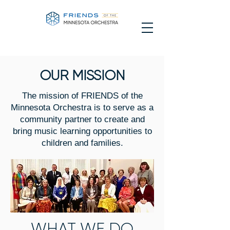
OUR MISSION
The mission of FRIENDS of the
Minnesota Orchestra is to serve as a
community partner to create and
bring music learning opportunities to
children and families.
WHAT WE DO