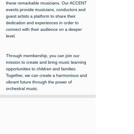
these remarkable musicians. Our ACCENT
events provide musicians, conductors and
guest artists a platform to share their
dedication and experiences in order to
connect with their audience on a deeper
level.
Through membership, you can join our
mission to create and bring music learning
opportunities to children and families.
Together, we can create a harmonious and
vibrant future through the power of
orchestral music.