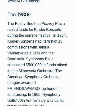
WAMSO volunteers.
The 1980s:
The Pastry Booth at Peavey Plaza
raised funds for Kinder Konzerts
during the summer festival. In 1984,
Kinder Konzerts had its first of 18
commissions with Janika
Vandervelde’s Jack and the
Beanstalk. Symphony Balls
surpassed $500,000 in funds raised
for the Minnesota Orchestra. The
American Symphony Orchestra
League awarded
FRIENDS/WAMSO top honor in
fundraising. In 1985, Symphony
Balls’ 30th Anniversary was called