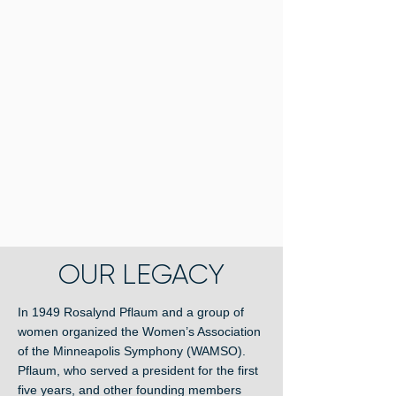
OUR LEGACY
In 1949 Rosalynd Pflaum and a group of
women organized the Women’s Association
of the Minneapolis Symphony (WAMSO).
Pflaum, who served a president for the first
five years, and other founding members