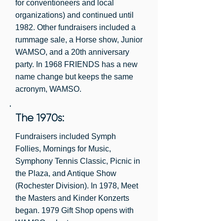
for conventioneers and local
Margaret Hawks, 1956-1958

organizations) and continued until
Virginia Dorn, 1954-1956

1982. Other fundraisers included a
Rosalynd Pflaum, 1949-1954
rummage sale, a Horse show, Junior
WAMSO, and a 20th anniversary
party. In 1968 FRIENDS has a new
name change but keeps the same
acronym, WAMSO.
The 1970s:
Fundraisers included Symph
Follies, Mornings for Music,
Symphony Tennis Classic, Picnic in
the Plaza, and Antique Show
(Rochester Division). In 1978, Meet
the Masters and Kinder Konzerts
began. 1979 Gift Shop opens with