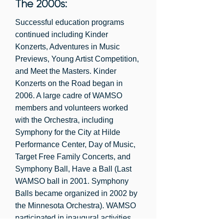
The 2000s:
Successful education programs
continued including Kinder
Konzerts, Adventures in Music
Previews, Young Artist Competition,
and Meet the Masters. Kinder
Konzerts on the Road began in
2006. A large cadre of WAMSO
members and volunteers worked
with the Orchestra, including
Symphony for the City at Hilde
Performance Center, Day of Music,
Target Free Family Concerts, and
Symphony Ball, Have a Ball (Last
WAMSO ball in 2001. Symphony
Balls became organized in 2002 by
the Minnesota Orchestra). WAMSO
participated in inaugural activities