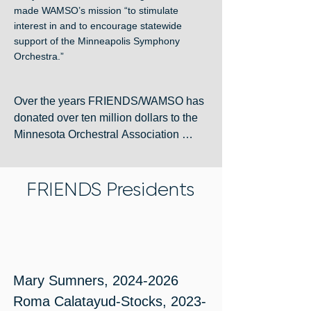
made WAMSO’s mission “to stimulate
interest in and to encourage statewide
support of the Minneapolis Symphony
Orchestra.”
Over the years FRIENDS/WAMSO has 
donated over ten million dollars to the 
Minnesota Orchestral Association 
through the Symphony Ball and other 
fundraising efforts. Many balls included 
FRIENDS Presidents
a separate Fashion Show sponsored 
by Dayton’s or Neiman Marcus. Who 
could ever forget the 1998 Symphony 
Ball bears – Maestro and Melody? 
WAMSO’s support for the Orchestra 
has included the endowment of the 
Mary Sumners, 2024-2026

Principal Percussion Chair. 

Roma Calatayud-Stocks, 2023-