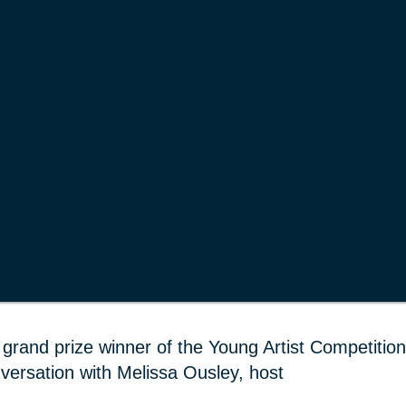
grand prize winner of the Young Artist Competition
versation with Melissa Ousley, host