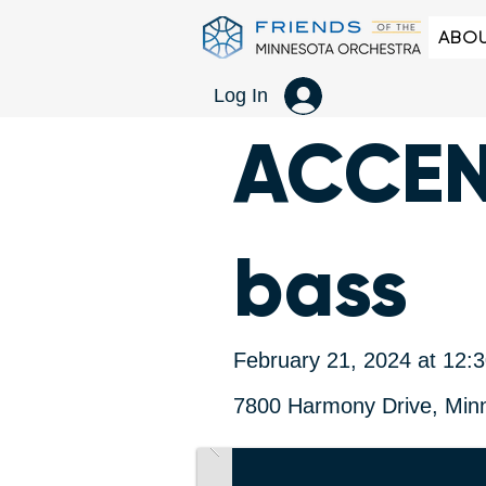
ABOU
Log In
ACCENT
bass
February 21, 2024 at 12:
7800 Harmony Drive, Min