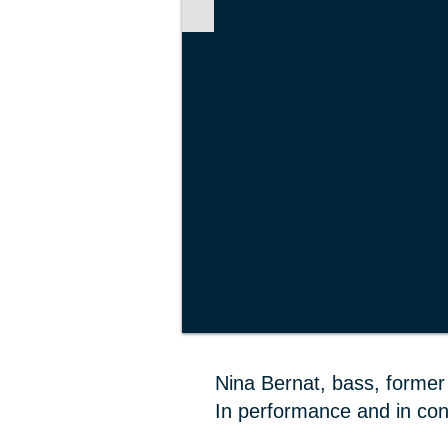
Nina Bernat, bass, former 
In performance and in con