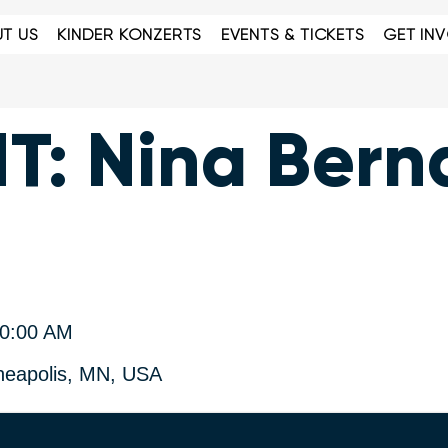
T US
KINDER KONZERTS
EVENTS & TICKETS
GET IN
: Nina Bern
30:00 AM
neapolis, MN, USA