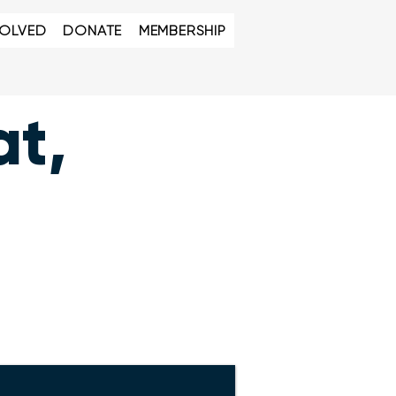
VOLVED
DONATE
MEMBERSHIP
at,