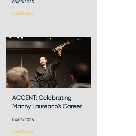
06/03/2025
Read More
ACCENT: Celebrating
Manny Laureano’s Career
04/01/2025
Read More