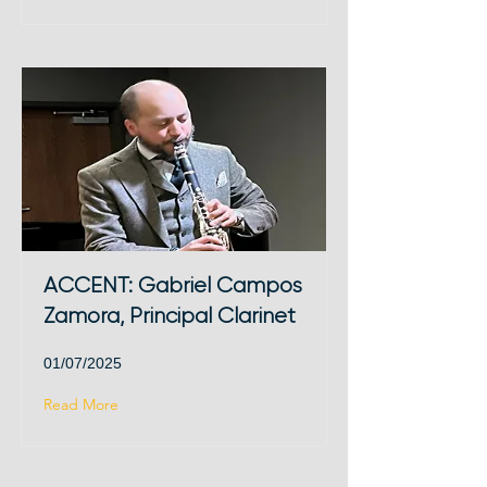
ACCENT: Gabriel Campos
Zamora, Principal Clarinet
01/07/2025
Read More