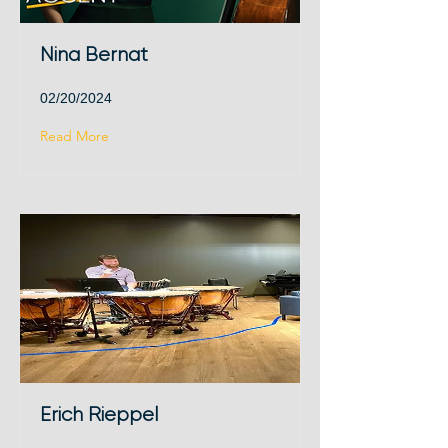
Nina Bernat
02/20/2024
Read More
Erich Rieppel