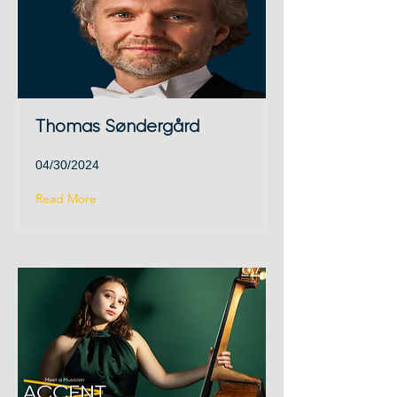
Thomas Søndergård
04/30/2024
Read More