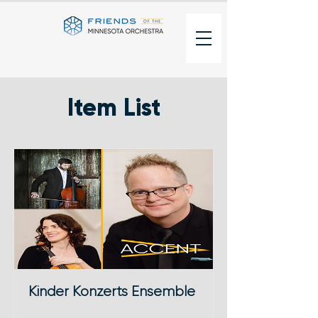
Item List
Kinder Konzerts Ensemble