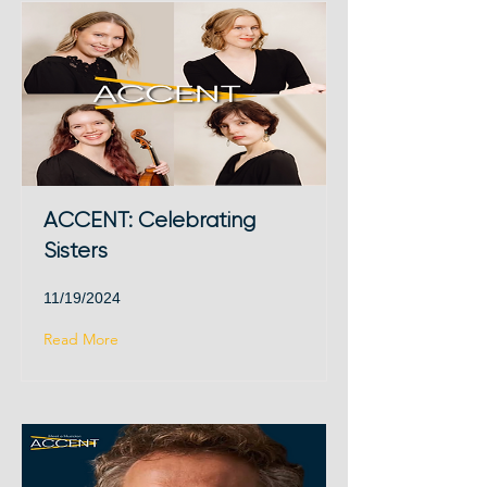
ACCENT: Celebrating
Sisters
11/19/2024
Read More