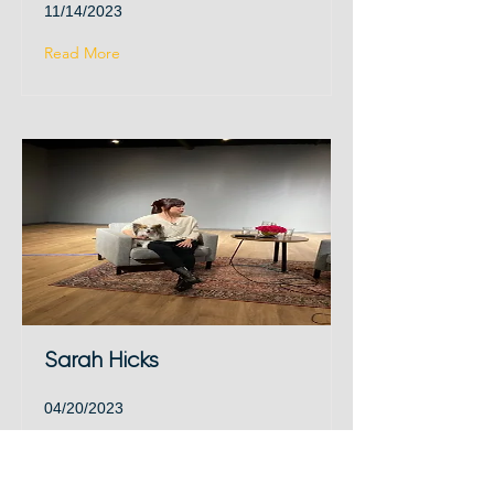
11/14/2023
Read More
Sarah Hicks
04/20/2023
Read More