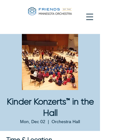
Kinder Konzerts™ in the
Hall
Mon, Dec 02
  |  
Orchestra Hall
Time & Location