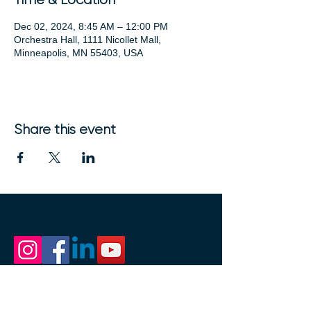
Dec 02, 2024, 8:45 AM – 12:00 PM
Orchestra Hall, 1111 Nicollet Mall,
Minneapolis, MN 55403, USA
Share this event
1111 Nicollet Mall
Minneapolis, MN 55403