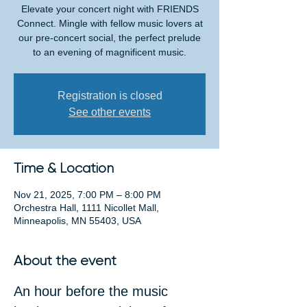
Elevate your concert night with FRIENDS
Connect. Mingle with fellow music lovers at
our pre-concert social, the perfect prelude
to an evening of magnificent music.
Registration is closed
See other events
Time & Location
Nov 21, 2025, 7:00 PM – 8:00 PM
Orchestra Hall, 1111 Nicollet Mall,
Minneapolis, MN 55403, USA
About the event
An hour before the music 