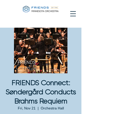
FRIENDS Connect:
Søndergård Conducts
Brahms Requiem
Fri, Nov 21
  |  
Orchestra Hall