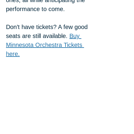
ones, all while anticipating the 
performance to come.
Don’t have tickets? A few good 
seats are still available. 
Buy 
Minnesota Orchestra Tickets 
here.
Share this event