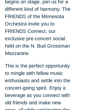
begins on stage, join us for a 
different kind of harmony. The 
FRIENDS of the Minnesota 
Orchestra invite you to 
FRIENDS Connect, our 
exclusive pre-concert social 
held on the N. Bud Grossman 
Mezzanine.
This is the perfect opportunity 
to mingle with fellow music 
enthusiasts and settle into the 
concert-going spirit. Enjoy a 
beverage as you connect with 
old friends and make new 