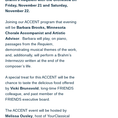
Friday, November 21 and Saturday, 
November 22.
Joining our ACCENT program that evening 
will be 
Barbara Brooks, Minnesota 
Chorale Accompanist and Artistic 
Advisor
.  Barbara will play, on piano, 
passages from the 
Requiem
, 
demonstrating musical themes of the work, 
and, additionally, will perform a Brahm’s 
Intermezzo 
written at the end of the 
composer’s life.
A special treat for this ACCENT will be the 
chance to taste the delicious food offered 
by 
Vicki Brunsvold
, long-time FRIENDS 
colleague, and past member of the 
FRIENDS executive board.
The ACCENT event will be hosted by 
Melissa Ousley
, host of YourClassical 