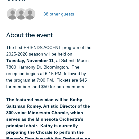
+ 38 other guests
About the event
The first FRIENDS ACCENT program of the 
2025-2026 season will be held on 
Tuesday, November 11
, at Schmitt Music, 
7800 Harmony Dr, Bloomington.  The 
reception begins at 6:15 PM, followed by 
the program at 7:00 PM.  Tickets are $45 
for members and $50 for non-members.
The featured musician will be Kathy 
Saltzman Romey, Artistic Director of the 
300-voice Minnesota Chorale, which 
serves
as the Minnesota Orchestra’s 
principal choir.  Kathy is currently 
preparing the Chorale to perform the 
Brahm’s 
Requiem
 with the Orchestra on 