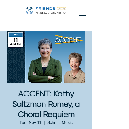
ACCENT: Kathy
Saltzman Romey, a
Choral Requiem
Tue, Nov 11
  |  
Schmitt Music