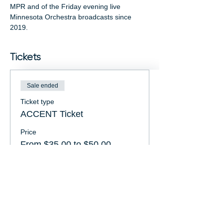
MPR and of the Friday evening live 
Minnesota Orchestra broadcasts since 
2019.
Tickets
Sale ended
Ticket type
ACCENT Ticket
Price
From $35.00 to $50.00
FRIENDS Member
$35.00
General Admission