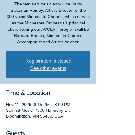
The featured musician will be Kathy
Saltzman Romey, Artistic Director of the
300-voice Minnesota Chorale, which serves
as the Minnesota Orchestra’s principal
choir. Joining our ACCENT program will be
Barbara Brooks, Minnesota Chorale
Accompanist and Artistic Advisor.
Registration is closed
See other events
Time & Location
Nov 11, 2025, 6:15 PM – 8:00 PM
Schmitt Music, 7800 Harmony Dr,
Bloomington, MN 55439, USA
Guests