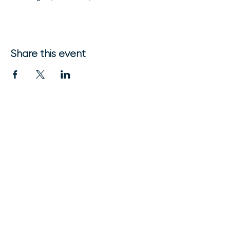
Share this event
1111 Nicollet Mall
Minneapolis, MN 55403
612-315-9394
friends@friendsofmnorch.org
© 2024 FRIENDS of the Minnesota