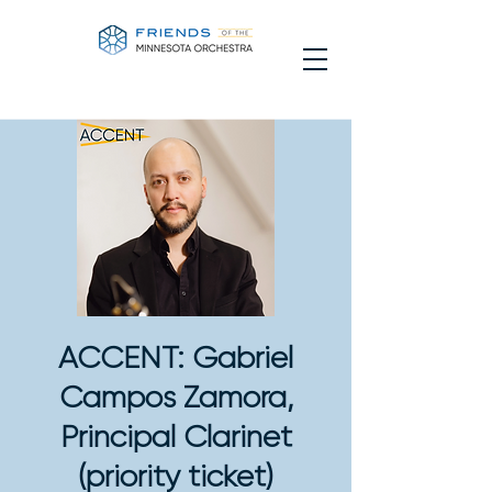
ACCENT: Gabriel
Campos Zamora,
Principal Clarinet
(priority ticket)