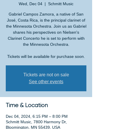
Wed, Dec 04
  |  
Schmitt Music
Gabriel Campos Zamora, a native of San
José, Costa Rica, is the principal clarinet of
the Minnesota Orchestra. Join us as Gabriel
shares his perspectives on Nielsen's
Clarinet Concerto he is set to perform with
the Minnesota Orchestra.
Tickets will be available for purchase soon.
Tickets are not on sale
See other events
Time & Location
Dec 04, 2024, 6:15 PM – 8:00 PM
Schmitt Music, 7800 Harmony Dr,
Bloomington, MN 55439, USA